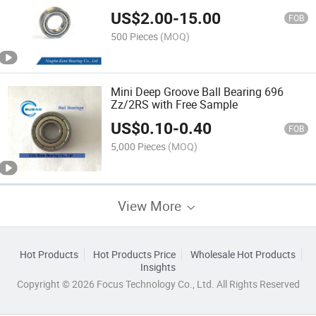
US$
2.00
-
15.00
FOB
500 Pieces
(MOQ)
Mini Deep Groove Ball Bearing 696
Zz/2RS with Free Sample
US$
0.10
-
0.40
FOB
5,000 Pieces
(MOQ)
View More
Hot Products
Hot Products Price
Wholesale Hot Products
Insights
Copyright © 2026 Focus Technology Co., Ltd. All Rights Reserved