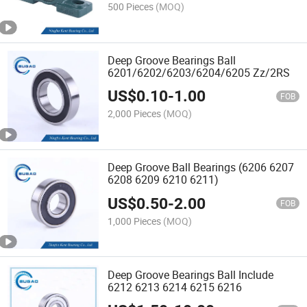
500 Pieces
(MOQ)
Deep Groove Bearings Ball
6201/6202/6203/6204/6205 Zz/2RS
US$
0.10
-
1.00
FOB
2,000 Pieces
(MOQ)
Deep Groove Ball Bearings (6206 6207
6208 6209 6210 6211)
US$
0.50
-
2.00
FOB
1,000 Pieces
(MOQ)
Deep Groove Bearings Ball Include
6212 6213 6214 6215 6216