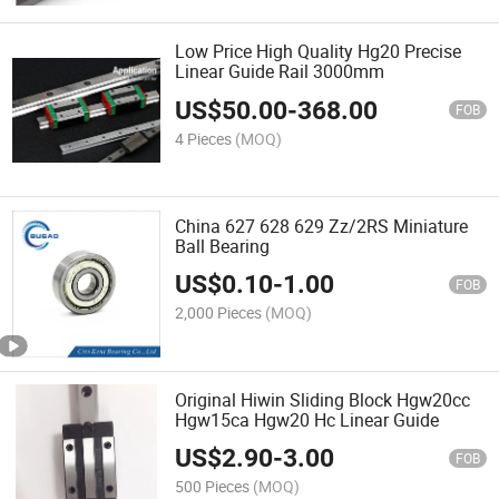
Low Price High Quality Hg20 Precise
Linear Guide Rail 3000mm
US$
50.00
-
368.00
FOB
4 Pieces
(MOQ)
China 627 628 629 Zz/2RS Miniature
Ball Bearing
US$
0.10
-
1.00
FOB
2,000 Pieces
(MOQ)
Original Hiwin Sliding Block Hgw20cc
Hgw15ca Hgw20 Hc Linear Guide
US$
2.90
-
3.00
FOB
500 Pieces
(MOQ)