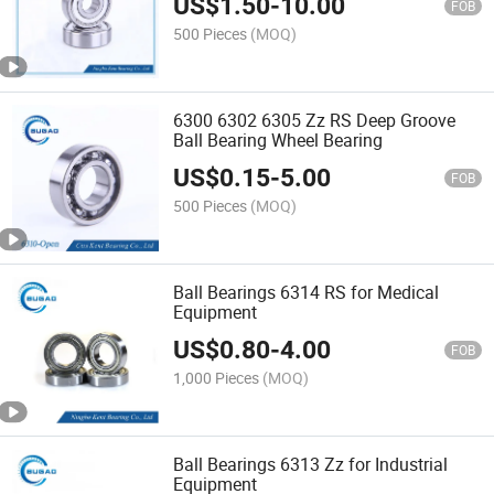
US$
1.50
-
10.00
FOB
500 Pieces
(MOQ)
6300 6302 6305 Zz RS Deep Groove
Ball Bearing Wheel Bearing
US$
0.15
-
5.00
FOB
500 Pieces
(MOQ)
Ball Bearings 6314 RS for Medical
Equipment
US$
0.80
-
4.00
FOB
1,000 Pieces
(MOQ)
Ball Bearings 6313 Zz for Industrial
Equipment