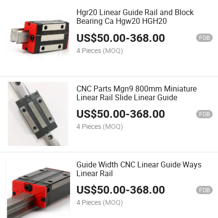
Hgr20 Linear Guide Rail and Block
Bearing Ca Hgw20 HGH20
US$
50.00
-
368.00
FOB
4 Pieces
(MOQ)
CNC Parts Mgn9 800mm Miniature
Linear Rail Slide Linear Guide
US$
50.00
-
368.00
FOB
4 Pieces
(MOQ)
Guide Width CNC Linear Guide Ways
Linear Rail
US$
50.00
-
368.00
FOB
4 Pieces
(MOQ)