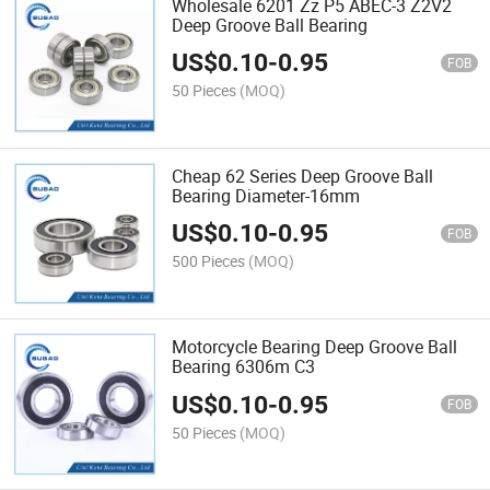
Wholesale 6201 Zz P5 ABEC-3 Z2V2
Deep Groove Ball Bearing
US$
0.10
-
0.95
FOB
50 Pieces
(MOQ)
Cheap 62 Series Deep Groove Ball
Bearing Diameter-16mm
US$
0.10
-
0.95
FOB
500 Pieces
(MOQ)
Motorcycle Bearing Deep Groove Ball
Bearing 6306m C3
US$
0.10
-
0.95
FOB
50 Pieces
(MOQ)