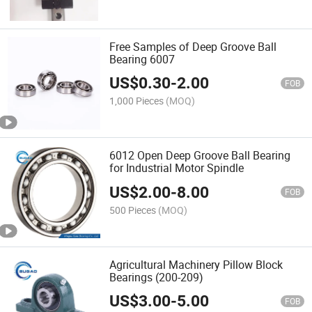
Free Samples of Deep Groove Ball
Bearing 6007
US$
0.30
-
2.00
FOB
1,000 Pieces
(MOQ)
6012 Open Deep Groove Ball Bearing
for Industrial Motor Spindle
US$
2.00
-
8.00
FOB
500 Pieces
(MOQ)
Agricultural Machinery Pillow Block
Bearings (200-209)
US$
3.00
-
5.00
FOB