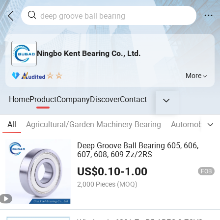
Ningbo Kent Bearing Co., Ltd.
More
Home
Product
Company
Discover
Contact
All
Agricultural/Garden Machinery Bearing
Automobile/M
Deep Groove Ball Bearing 605, 606,
607, 608, 609 Zz/2RS
US$
0.10
-
1.00
FOB
2,000 Pieces
(MOQ)