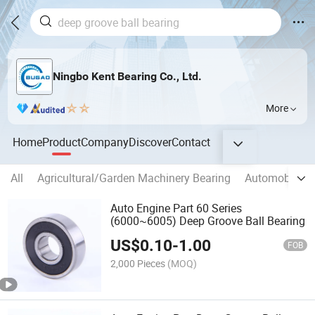
Ningbo Kent Bearing Co., Ltd.
More
Home
Product
Company
Discover
Contact
All
Agricultural/Garden Machinery Bearing
Automobile/M
Auto Engine Part 60 Series
(6000~6005) Deep Groove Ball Bearing
US$
0.10
-
1.00
FOB
2,000 Pieces
(MOQ)