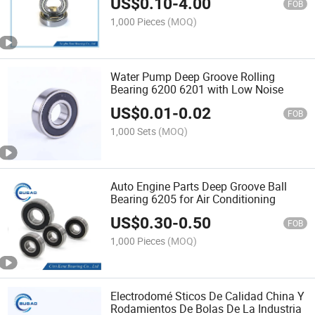
US$
0.10
-
4.00
FOB
1,000 Pieces
(MOQ)
Water Pump Deep Groove Rolling
Bearing 6200 6201 with Low Noise
US$
0.01
-
0.02
FOB
1,000 Sets
(MOQ)
Auto Engine Parts Deep Groove Ball
Bearing 6205 for Air Conditioning
US$
0.30
-
0.50
FOB
1,000 Pieces
(MOQ)
Electrodomé Sticos De Calidad China Y
Rodamientos De Bolas De La Industria