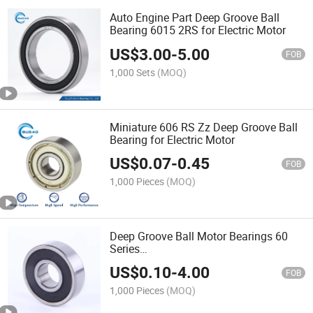
Auto Engine Part Deep Groove Ball
Bearing 6015 2RS for Electric Motor
US$
3.00
-
5.00
FOB
1,000 Sets
(MOQ)
Miniature 606 RS Zz Deep Groove Ball
Bearing for Electric Motor
US$
0.07
-
0.45
FOB
1,000 Pieces
(MOQ)
Deep Groove Ball Motor Bearings 60
Series
(6000/6001/6002/6003/6004/6005/600
US$
0.10
-
4.00
for Auto Engine Part
FOB
1,000 Pieces
(MOQ)