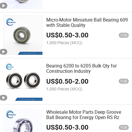
Micro-Motor Miniature Ball Bearing 609
with Stable Quality
US$
0.50
-
3.00
FOB
1,000 Pieces
(MOQ)
Bearing 6200 to 6205 Bulk Qty for
Construction Industry
US$
0.50
-
2.00
FOB
1,000 Pieces
(MOQ)
Wholesale Motor Parts Deep Groove
Ball Bearing for Energy Open RS Rz
US$
0.50
-
3.00
FOB