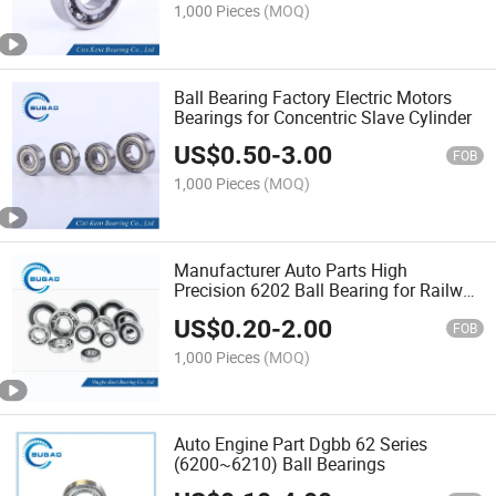
1,000 Pieces
(MOQ)
Ball Bearing Factory Electric Motors
Bearings for Concentric Slave Cylinder
US$
0.50
-
3.00
FOB
1,000 Pieces
(MOQ)
Manufacturer Auto Parts High
Precision 6202 Ball Bearing for Railway
Industry
US$
0.20
-
2.00
FOB
1,000 Pieces
(MOQ)
Auto Engine Part Dgbb 62 Series
(6200~6210) Ball Bearings