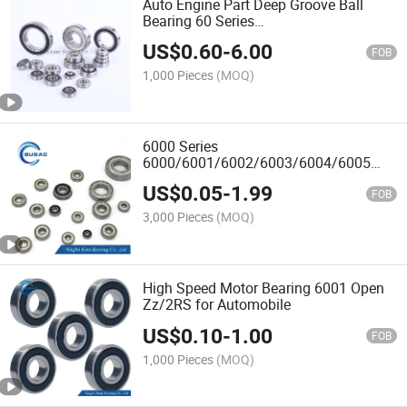
Auto Engine Part Deep Groove Ball
Bearing 60 Series
6011/6012/6013/6014/6015
US$
0.60
-
6.00
Zz/2rz/2RS
FOB
1,000 Pieces
(MOQ)
6000 Series
6000/6001/6002/6003/6004/6005
Open/Zz/2RS Deep Groove Ball
US$
0.05
-
1.99
Bearing Manufacturer OEM/ODM
FOB
3,000 Pieces
(MOQ)
High Speed Motor Bearing 6001 Open
Zz/2RS for Automobile
US$
0.10
-
1.00
FOB
1,000 Pieces
(MOQ)