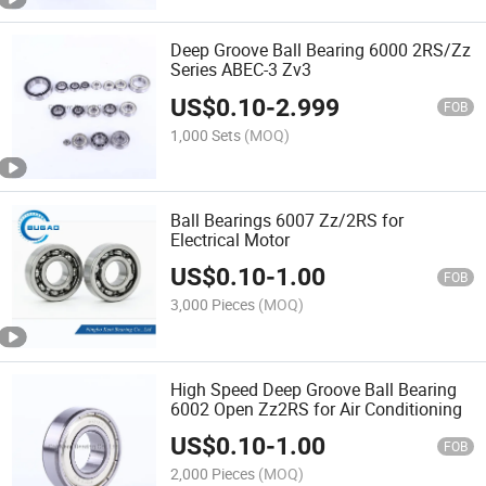
Deep Groove Ball Bearing 6000 2RS/Zz
Series ABEC-3 Zv3
US$
0.10
-
2.999
FOB
1,000 Sets
(MOQ)
Ball Bearings 6007 Zz/2RS for
Electrical Motor
US$
0.10
-
1.00
FOB
3,000 Pieces
(MOQ)
High Speed Deep Groove Ball Bearing
6002 Open Zz2RS for Air Conditioning
US$
0.10
-
1.00
FOB
2,000 Pieces
(MOQ)