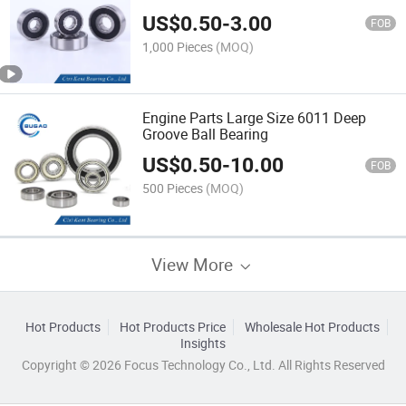
US$
0.50
-
3.00
FOB
1,000 Pieces
(MOQ)
Engine Parts Large Size 6011 Deep
Groove Ball Bearing
US$
0.50
-
10.00
FOB
500 Pieces
(MOQ)
View More
Hot Products
Hot Products Price
Wholesale Hot Products
Insights
Copyright © 2026 Focus Technology Co., Ltd. All Rights Reserved