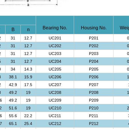
Bearing No.
Housing No.
Weig
w
B
n
2
31
12.7
UC201
P201
0
2
31
12.7
UC202
P202
0
2
31
12.7
UC203
P203
0
5
31
12.7
UC204
P204
0
0
34
14.3
UC205
P205
0
3
38.1
15.9
UC206
P206
1
2
42.9
17.5
UC207
P207
8
49.2
19
UC208
P208
1
6
49.2
19
UC209
P209
2
51.6
19
UC210
P210
2
6
55.6
22.2
UC211
P211
7
65.1
25.4
UC212
P212