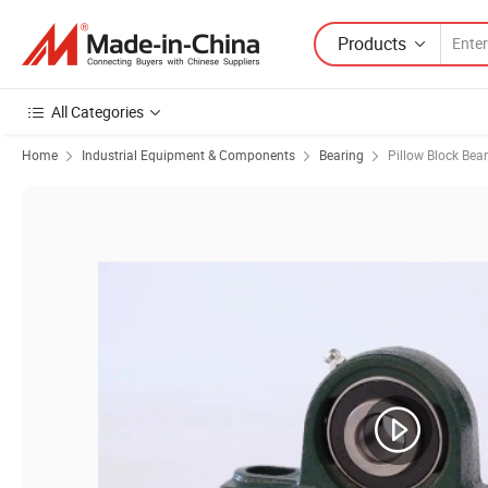
Products
All Categories
Home
Industrial Equipment & Components
Bearing
Pillow Block Bea