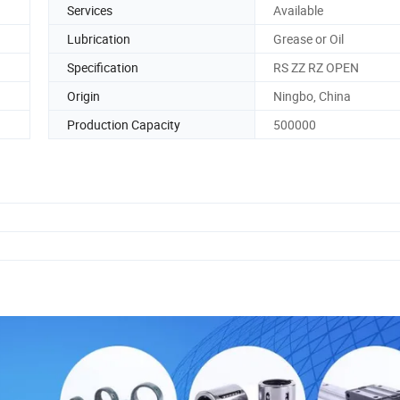
Services
Available
Lubrication
Grease or Oil
Specification
RS ZZ RZ OPEN
Origin
Ningbo, China
Production Capacity
500000