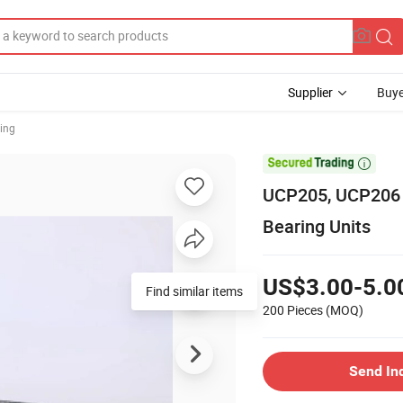
Supplier
Buye
ring

UCP205, UCP206 B
Bearing Units
US$3.00-5.0
Find similar items
200 Pieces
(MOQ)
Send In