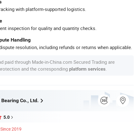
s
racking with platform-supported logistics.
e
ent inspection for quality and quantity checks.
spute Handling
ispute resolution, including refunds or returns when applicable.
nd paid through Made-in-China.com Secured Trading are
 protection and the corresponding
.
platform services
Bearing Co., Ltd.
5.0
Since 2019