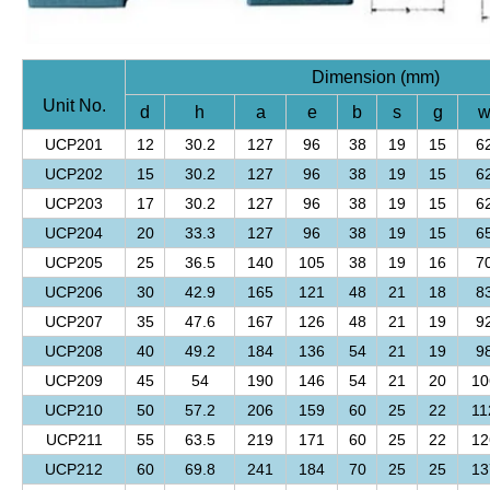
Dimension (mm)
Unit No.
d
h
a
e
b
s
g
UCP201
12
30.2
127
96
38
19
15
6
UCP202
15
30.2
127
96
38
19
15
6
UCP203
17
30.2
127
96
38
19
15
6
UCP204
20
33.3
127
96
38
19
15
6
UCP205
25
36.5
140
105
38
19
16
7
UCP206
30
42.9
165
121
48
21
18
8
UCP207
35
47.6
167
126
48
21
19
9
UCP208
40
49.2
184
136
54
21
19
9
UCP209
45
54
190
146
54
21
20
10
UCP210
50
57.2
206
159
60
25
22
11
UCP211
55
63.5
219
171
60
25
22
12
UCP212
60
69.8
241
184
70
25
25
13