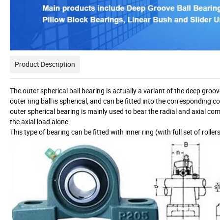
Product Description
The outer spherical ball bearing is actually a variant of the deep groov
outer ring ball is spherical, and can be fitted into the corresponding 
outer spherical bearing is mainly used to bear the radial and axial com
the axial load alone.
This type of bearing can be fitted with inner ring (with full set of rolle