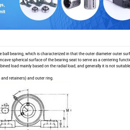
e ball bearing, which is characterized in that the outer diameter outer sur
concave spherical surface of the bearing seat to serve as a centering funct
bined load mainly based on the radial load, and generally it is not suitabl
rs and retainers) and outer ring.