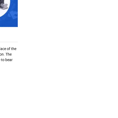
face of the
ion. The
e to bear