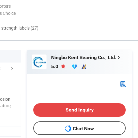
orters
s Choice
d strength labels (27)
Ningbo Kent Bearing Co., Ltd.
5.0
About Us
Research and Development
Why cho
rosion
ature,
Send Inquiry
Chat Now