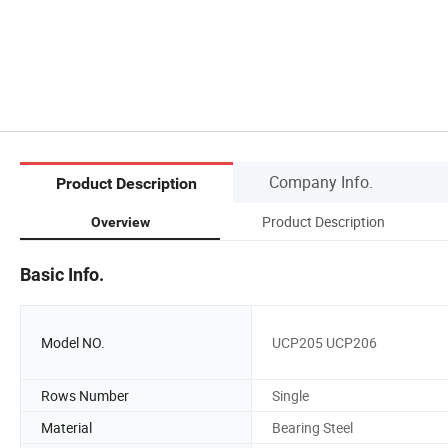
Company Info.
Product Description
Product Description
Overview
Basic Info.
Model NO.
UCP205 UCP206
Rows Number
Single
Material
Bearing Steel