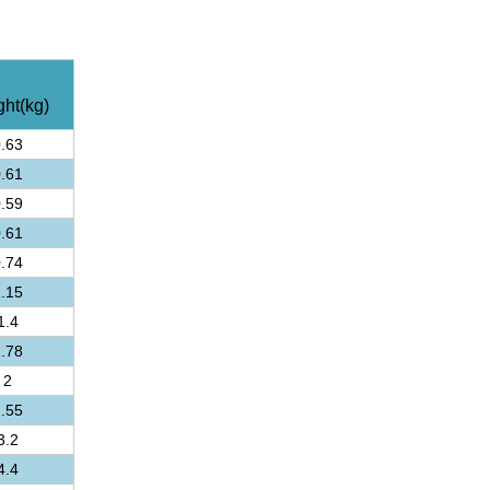
ht(kg)
.63
.61
.59
.61
.74
.15
1.4
.78
2
.55
3.2
4.4