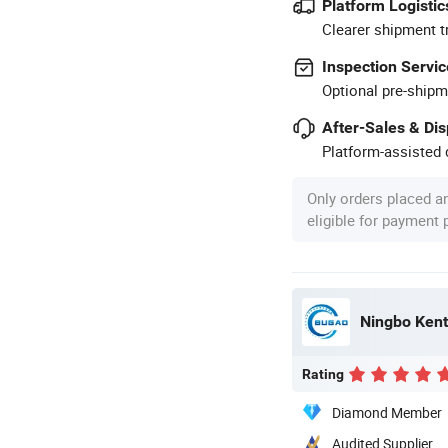
Platform Logistic
Clearer shipment t
Inspection Servic
Optional pre-shipm
After-Sales & Di
Platform-assisted d
Only orders placed a
eligible for payment
Ningbo Kent 
Rating
Diamond Member
Audited Supplier