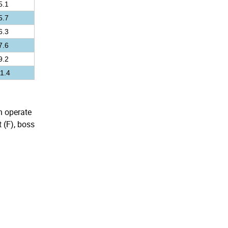
5.1
5.7
6.3
7.6
9.2
1.4
an operate
 (F), boss