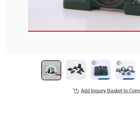
Add Inquiry Basket to Com