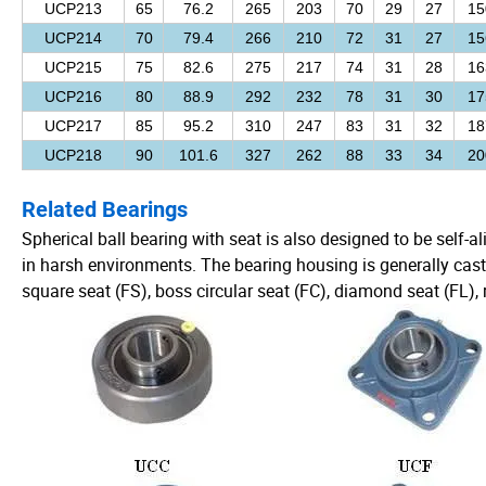
UCP213
65
76.2
265
203
70
29
27
15
UCP214
70
79.4
266
210
72
31
27
15
UCP215
75
82.6
275
217
74
31
28
16
UCP216
80
88.9
292
232
78
31
30
17
UCP217
85
95.2
310
247
83
31
32
18
UCP218
90
101.6
327
262
88
33
34
20
Related Bearings
Spherical ball bearing with seat is also designed to be self-a
in harsh environments. The bearing housing is generally cast
square seat (FS), boss circular seat (FC), diamond seat (FL), ri