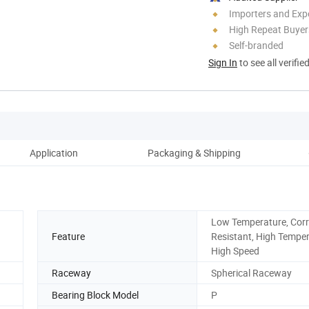
Importers and Exp
High Repeat Buyer
Self-branded
Sign In
to see all verifie
Application
Packaging & Shipping
Low Temperature, Cor
Feature
Resistant, High Temper
High Speed
Raceway
Spherical Raceway
Bearing Block Model
P