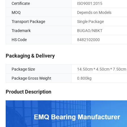
Certificate
ISO9001:2015
MOQ
Depends on Models
Transport Package
Single Package
Trademark
BUGAO/NBKT
HS Code
8482102000
Packaging & Delivery
Package Size
14.50cm * 4.50cm * 7.50cm
Package Gross Weight
0.800kg
Product Description