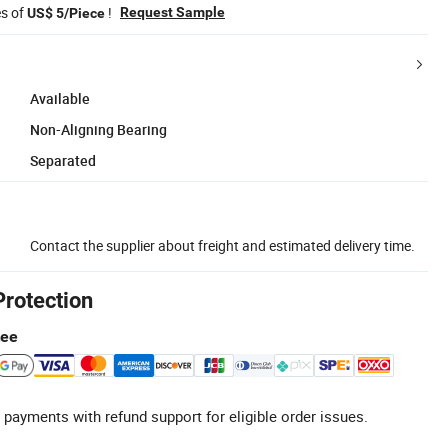
es of
!
Request Sample
US$ 5/Piece
Available
Non-Aligning Bearing
Separated
Contact the supplier about freight and estimated delivery time.
Protection
tee
 payments with refund support for eligible order issues.