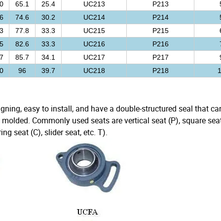
0
65.1
25.4
UC213
P213
6
74.6
30.2
UC214
P214
3
77.8
33.3
UC215
P215
5
82.6
33.3
UC216
P216
7
85.7
34.1
UC217
P217
0
96
39.7
UC218
P218
1
ligning, easy to install, and have a double-structured seal that c
 molded. Commonly used seats are vertical seat (P), square seat
ng seat (C), slider seat, etc. T).