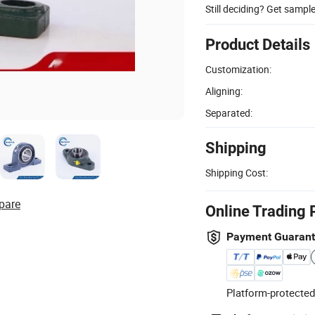
Still deciding? Get sampl
Product Details
Customization:
Aligning:
Separated:
Shipping
Shipping Cost:
pare
Online Trading 
Payment Guaran
Platform-protected