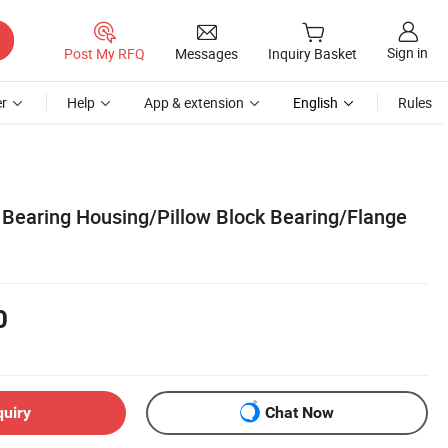
Sign in
Post My RFQ
Messages
Inquiry Basket
r
Help
App & extension
English
Rules
earing Housing/Pillow Block Bearing/Flange
0
quiry
Chat Now