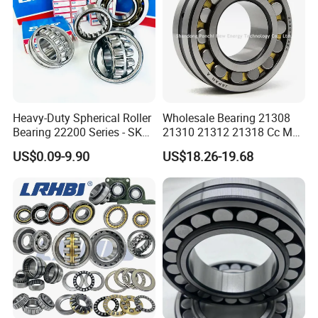
Heavy-Duty Spherical Roller
Wholesale Bearing 21308
Bearing 22200 Series - SKF
21310 21312 21318 Cc MB
Equivalent 22213e-22215e
Ma Ek/W33 NSK Timken
US$0.09-9.90
US$18.26-19.68
W33 for Mining Crushers &
Spherical Roller Bearing
Vibrating Screens