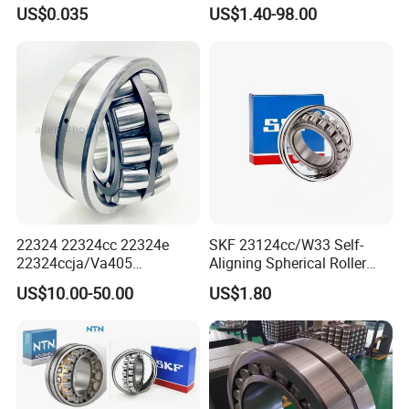
Jumbo Roll Waterproof
Part 22208 22209 22210
US$0.035
US$1.40-98.00
Ccp6 Precision Factory
Direct Sales Deep Groove
Ball Bearings Car Parts
China international bearing exhibiton in Shanghai,
2018
22324 22324cc 22324e
SKF 23124cc/W33 Self-
22324ccja/Va405
Aligning Spherical Roller
22324ejava405 Spherical
Bearing with Stamped Steel
US$10.00-50.00
US$1.80
Roller Bearing for Vibrating
Machinery SKF FAG Craft
Style