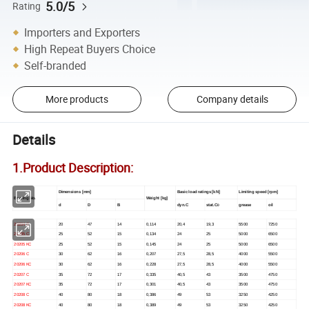
5.0/5
Rating
Importers and Exporters
High Repeat Buyers Choice
Self-branded
More products
Company details
Details
1.Product Description:
Dimensions [mm]
Basic load ratings [kN]
Limiting speed [rpm]
Bearing No.
Weight [kg]
d
D
B
dyn.C
stat.C
grease
oil
0
20204 C
20
47
14
0,114
20,4
19,3
5500
7250
20205 C
25
52
15
0,134
24
25
5000
6500
20205 KC
25
52
15
0,145
24
25
5000
6500
20206 C
30
62
16
0,207
27,5
28,5
4000
5500
20206 KC
30
62
16
0,228
27,5
28,5
4000
5500
20207 C
35
72
17
0,335
40,5
43
3500
4750
20207 KC
35
72
17
0,301
40,5
43
3500
4750
20208 C
40
80
18
0,386
49
53
3250
4250
20208 KC
40
80
18
0,389
49
53
3250
4250