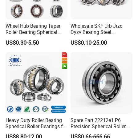
customers.
Wheel Hub Bearing Taper
Wholesale SKF Urb Jrzc
Roller Bearing Spherical
Dyzv Bearing Steel
Roller Bearing Cylindrical
Spherical Roller Bearing
US$0.30-5.50
US$0.10-25.00
Roller Angular Contact
22212 22324 22320 with P0
Needle Bearing for Timken
P6 P5 Quality Roller Bearing
SKF NSK NTN Koyo NACHI
IKO Gmb
Heavy Duty Roller Bearing
Spare Part 22212e1 P6
Spherical Roller Bearings for
Precision Spherical Roller
Mining Crusher Vibrating
Bearing for Gear Reducer
US$8.80-12.00
US$0.66-666.66