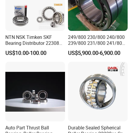
Participate in hannover exhibition in Germany ,2019
NTN NSK Timken SKF
249/800 230/800 240/800
Bearing Distributor 22308
239/800 231/800 241/800
7.Packaging & Shipping
21316 23024 23036 24048
Ca MB Cc Spherical
US$10.00-100.00
US$5,900.00-6,900.00
Ca Cc Cckw33 Ball and
Cylindrical Taper Tapered
1.Industrial Exporting Package
Roller Bearings
Roller Ball Wheel Auto
Packaging Detail
2. Individual plastic/Carton/pallet
Thrust Bearing Brass Steel
3. As the customers' requirements
Cage
Delivery Detail
30-45 days for normal order
Auto Part Thrust Ball
Durable Sealed Spherical