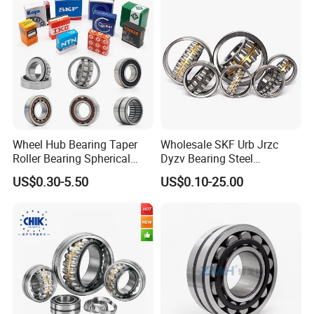
Wheel Hub Bearing Taper
Wholesale SKF Urb Jrzc
Roller Bearing Spherical
Dyzv Bearing Steel
Roller Bearing Cylindrical
Spherical Roller Bearing
US$0.30-5.50
US$0.10-25.00
Roller Angular Contact
22212 22324 22320 with P0
Needle Bearing for Timken
P6 P5 Quality Roller Bearing
SKF NSK NTN Koyo NACHI
IKO Gmb