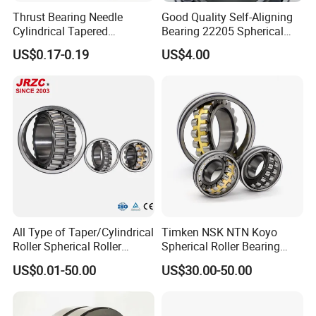
Thrust Bearing Needle
Good Quality Self-Aligning
Cylindrical Tapered
Bearing 22205 Spherical
Spherical Roller Bearing
Roller Bearings
US$0.17-0.19
US$4.00
Pillow Block Angular
Contact Deep Groove Ball
Bearings for Motorcycle
Pump
All Type of Taper/Cylindrical
Timken NSK NTN Koyo
Roller Spherical Roller
Spherical Roller Bearing
Bearings 23944 23044
24032,23238,22218,24128,
US$0.01-50.00
US$30.00-50.00
24044 23144 24144 22244
23148,21314,241/950,2220
23244 24124
8,23226,22320cak/W33,Ca,
Cc,MB,Ma,E Self-Aligning