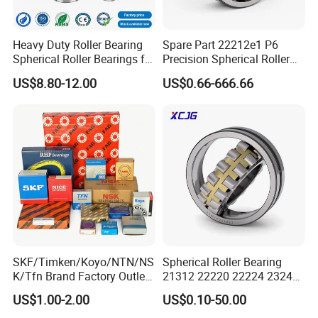
Heavy Duty Roller Bearing
Spare Part 22212e1 P6
Spherical Roller Bearings for
Precision Spherical Roller
Mining Crusher Vibrating
Bearing for Gear Reducer
US$8.80-12.00
US$0.66-666.66
Screen Steel Mill 222 223
Series 22210 22212 22220
NTN ball-bearings 1688
china
SKF/Timken/Koyo/NTN/NS
Spherical Roller Bearing
K/Tfn Brand Factory Outlet
21312 22220 22224 23244
High Quality Bearings
23938 23048 Cc/Ca/MB
US$1.00-2.00
US$0.10-50.00
W33 240 360 92 Auto Parts