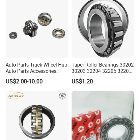
Auto Parts Truck Wheel Hub
Taper Roller Bearings 30202
Auto Parts Accessories
30203 32204 32205 32206
Angular Contact Ball
32218 32217
US$2.00-10.00
US$1.20
Bearing Tapered Roller
Bearing Spherical Roller
Bearing
4.Application
Papermaking machinery, speed reducer, railway vehicle
axle, rolling mill gear box , rolling mill roller , crusher,