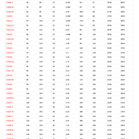
20209 C
45
85
19
0,441
52
57
3000
4000
20209 KC
45
85
19
0,483
52
57
3000
4000
20210 KC
50
90
20
0,49
58,5
68
2750
3500
20210C
50
90
20
0,499
58,5
68
2750
3500
20211 C
55
100
21
0,653
73,5
85
2500
3250
20211 KC
55
100
21
0,78
73,5
85
2500
3250
20212 KC
60
110
22
0,93
85
100
2500
3250
20212C
60
110
22
0,836
85
100
2500
3250
20213 KC
65
120
23
1,19
95
116
2250
3000
20213C
65
120
28
1,08
95
116
2250
3000
20214C
70
125
24
1,17
106
134
2000
2750
20215 KC
75
130
25
1,4
112
143
2000
2750
20215C
75
130
25
1,28
112
143
2000
2750
20216 KC
80
140
26
1,72
125
163
2000
2500
20216C
80
140
26
1,58
125
163
2000
2500
20217 KC
85
150
28
2,14
156
200
1750
2500
20217C
85
150
28
2,22
156
200
1750
2500
20218 KC
90
160
30
2,63
173
220
1500
2000
20218C
90
160
30
2,72
173
220
1500
2000
20219C
95
170
32
3,19
208
265
1500
2000
20220 C
100
180
34
3,96
224
290
1500
2000
20220 KC
100
180
34
3,81
224
290
1500
2000
20221 C
105
190
36
4,74
245
315
1500
1750
20222 C
110
200
38
5,53
285
375
1250
1750
20222 KC
110
200
38
5,34
285
375
1250
1750
20224 C
120
215
40
6,6
305
415
1250
1750
20224 KC
120
215
40
6,41
305
415
1250
1750
20226 C
130
230
40
7,31
335
450
1250
1500
20226 KC
130
230
40
7,19
335
450
1250
1500
20228 C
140
250
42
9,09
390
530
1000
1500
20228 KC
140
250
42
9
390
530
1000
1500