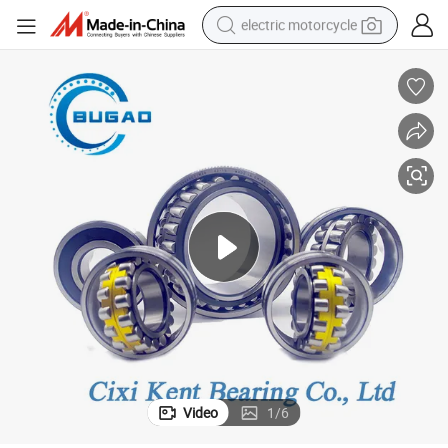
electric motorcycle
crawler excavator
farm tractor
racing motorcycle
human hair wig
basketball shoe
electric car
tshirt
Video
1
/
6