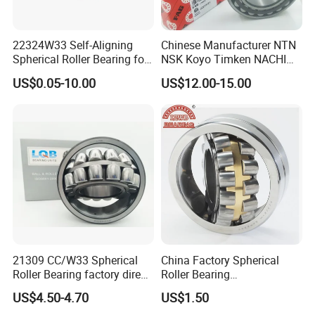
vibrating screen, printing machinery, woodworking
machinery, various industrial speed reducers, vertical belt
seated self-aligning bearings.
22324W33 Self-Aligning
Chinese Manufacturer NTN
Spherical Roller Bearing for
NSK Koyo Timken NACHI
Mining Drilling Construction
Spherical Roller Bearing
5.Why choose us?
US$0.05-10.00
US$12.00-15.00
Wind Energy
22215e1 22215-E1 Self-
Aligning Roller Bearing
21309 CC/W33 Spherical
China Factory Spherical
Roller Bearing factory direct
Roller Bearing
supply good quality
22220caw33c3/C0
US$4.50-4.70
US$1.50