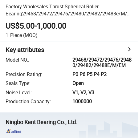
Factory Wholesales Thrust Spherical Roller
Bearing29468/29472/29476/29480/29482/29488e/M/E
m
US$5.00-1,000.00
1
Piece
(MOQ)
Key attributes
Model NO.
:
29468/29472/29476/2948
0/29482/29488E/M/EM
Precision Rating
:
P0 P6 P5 P4 P2
Seals Type
:
Open
Noise Level
:
V1, V2, V3
Production Capacity
:
1000000
Ningbo Kent Bearing Co., Ltd.