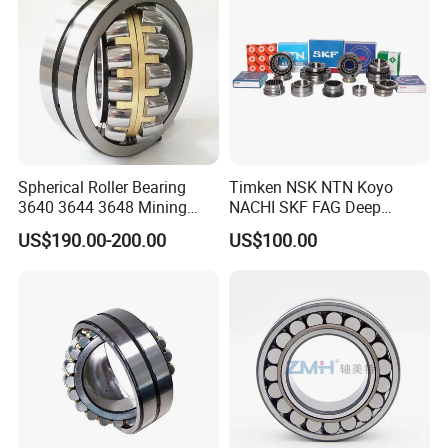
Roller Bearing
Spherical Roller Bearing
Timken NSK NTN Koyo
3640 3644 3648 Mining
NACHI SKF FAG Deep
Machinery Bearing
Groove Ball Bearing Taper
US$190.00-200.00
US$100.00
Roller Bearing Auto Parts
Bearing Angular Contact
Ball Bearing Spherical
Cylindrical Bearing