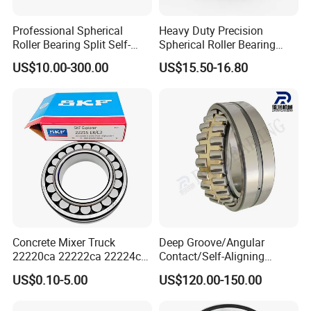
Professional Spherical
Heavy Duty Precision
Roller Bearing Split Self-
Spherical Roller Bearing
Aligning Roller Bearing
22217e1 C3 P6 for
US$10.00-300.00
US$15.50-16.80
Escalator
3.Production Process:
Concrete Mixer Truck
Deep Groove/Angular
22220ca 22222ca 22224ca
Contact/Self-Aligning
22226ca SKF/NSK/Koyo
Ball/Tapered/Taper/Cylindri
US$0.10-5.00
US$120.00-150.00
Self-Aligning Roller Bearing
cal/Thrust/ Spherical Roller
Bearing 22340