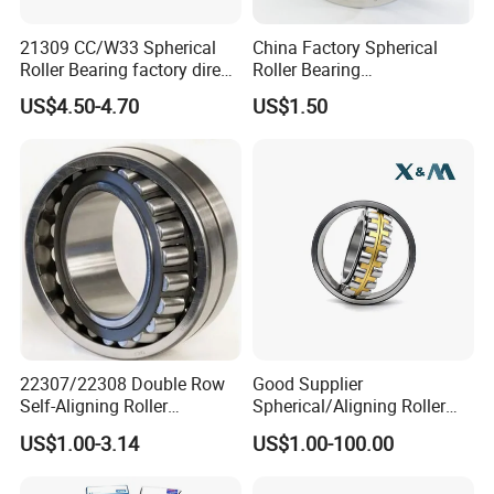
21309 CC/W33 Spherical
China Factory Spherical
Roller Bearing factory direct
Roller Bearing
supply good quality
22220caw33c3/C0
US$4.50-4.70
US$1.50
22307/22308 Double Row
Good Supplier
Self-Aligning Roller
Spherical/Aligning Roller
Bearings, Wholesale, for
Bearing
US$1.00-3.14
US$1.00-100.00
Rolling Mill & Lifting
Machinery