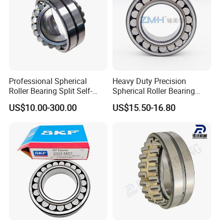
disclose any info.
Professional Spherical
Heavy Duty Precision
Roller Bearing Split Self-
Spherical Roller Bearing
Aligning Roller Bearing
22217e1 C3 P6 for
US$10.00-300.00
US$15.50-16.80
Escalator