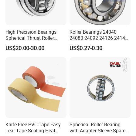
High Precision Bearings
Roller Bearings 24040
Spherical Thrust Roller
24080 24092 24126 24148
Bearing 29416 294180
24176 MB Cc/W33 Ca/W33
US$20.00-30.00
US$0.27-0.30
29426 29428 29430
Spherical Roller Bearing for
Excavators Crushers
Vibrating Screens
Knife Free PVC Tape Easy
Spherical Roller Bearing
Tear Tape Sealing Heat
with Adapter Sleeve Spare