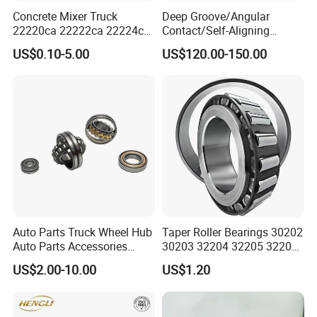
Concrete Mixer Truck
Deep Groove/Angular
22220ca 22222ca 22224ca
Contact/Self-Aligning
22226ca SKF/NSK/Koyo
Ball/Tapered/Taper/Cylindri
US$0.10-5.00
US$120.00-150.00
Self-Aligning Roller Bearing
cal/Thrust/ Spherical Roller
Bearing 22340
Auto Parts Truck Wheel Hub
Taper Roller Bearings 30202
Auto Parts Accessories
30203 32204 32205 32206
Angular Contact Ball
32218 32217
US$2.00-10.00
US$1.20
Bearing Tapered Roller
Bearing Spherical Roller
Bearing