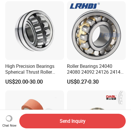
Bearing Mining
Construction Industry
Excavators Crushers
High Precision Bearings
Roller Bearings 24040
Spherical Thrust Roller
24080 24092 24126 24148
Bearing 29416 294180
24176 MB Cc/W33 Ca/W33
US$20.00-30.00
US$0.27-0.30
29426 29428 29430
Spherical Roller Bearing for
Excavators Crushers
Vibrating Screens
Send Inquiry
Chat Now