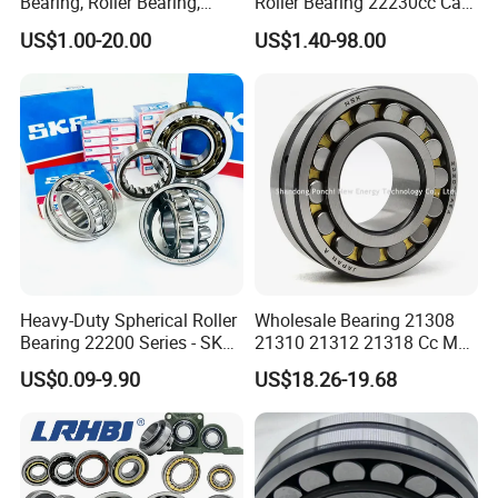
Bearing, Roller Bearing,
Roller Bearing 22230cc Ca
Insert/Pillow Block Bearing,
W33 Wholesale Mixing
US$1.00-20.00
US$1.40-98.00
Wheel Hub Bearing,
Machinery Distributor High
Needle/Spherical/Cylindrica
Quality and High Speed
l/Taper Roller Bearing
22230
Slewing Bearing
Heavy-Duty Spherical Roller
Wholesale Bearing 21308
Bearing 22200 Series - SKF
21310 21312 21318 Cc MB
Equivalent 22213e-22215e
Ma Ek/W33 NSK Timken
US$0.09-9.90
US$18.26-19.68
W33 for Mining Crushers &
Spherical Roller Bearing
8.Contact information:
Vibrating Screens
Telephone:
0086-574-63087277, 63192752
Fax:
0086-574-63192753