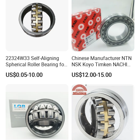
22324W33 Self-Aligning
Chinese Manufacturer NTN
Spherical Roller Bearing for
NSK Koyo Timken NACHI
Mining Drilling Construction
Spherical Roller Bearing
US$0.05-10.00
US$12.00-15.00
Wind Energy
22215e1 22215-E1 Self-
Aligning Roller Bearing